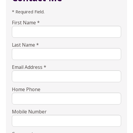
* Required Field.
First Name *
Last Name *
Email Address *
Home Phone
Mobile Number