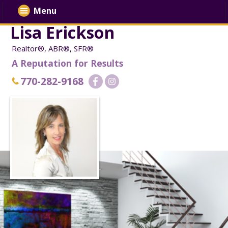
Menu
Lisa Erickson
Realtor®, ABR®, SFR®
A Reputation for Results
770-282-9168