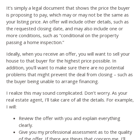
It’s simply a legal document that shows the price the buyer
is proposing to pay, which may or may not be the same as
your listing price. An offer will include other details, such as
the requested closing date, and may also include one or
more conditions, such as “conditional on the property
passing a home inspection.”
Ideally, when you receive an offer, you will want to sell your
house to that buyer for the highest price possible. In
addition, you’ll want to make sure there are no potential
problems that might prevent the deal from closing – such as
the buyer being unable to arrange financing.
I realize this may sound complicated. Don’t worry. As your
real estate agent, I’ll take care of all the details. For example,
I will:
Review the offer with you and explain everything
clearly.
Give you my professional assessment as to the quality
of the offer. If there are things that concern me, I’ll