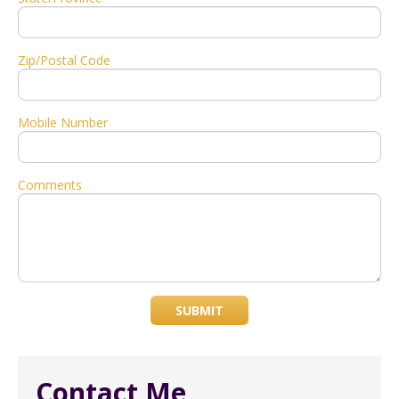
Zip/Postal Code
Mobile Number
Comments
SUBMIT
Contact Me