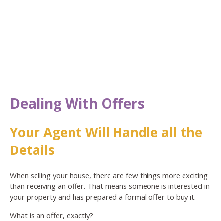
Dealing With Offers
Your Agent Will Handle all the
Details
When selling your house, there are few things more exciting
than receiving an offer. That means someone is interested in
your property and has prepared a formal offer to buy it.
What is an offer, exactly?