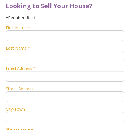
Looking to Sell Your House?
*Required field
First Name *
Last Name *
Email Address *
Street Address
City/Town
State/Province