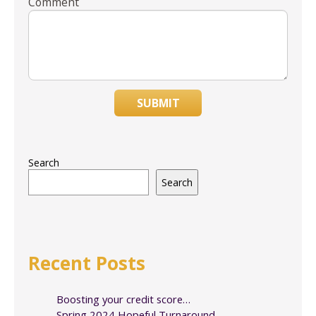
Comment
SUBMIT
Search
Search
Recent Posts
Boosting your credit score…
Spring 2024 Hopeful Turnaround