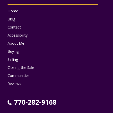
Home
Blog
Contact
Accessibility
About Me
Buying
Selling
Closing the Sale
Communities
Reviews
770-282-9168