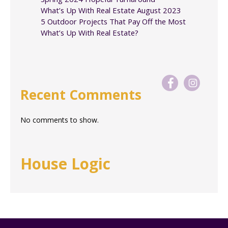
What’s Up With Real Estate August 2023
5 Outdoor Projects That Pay Off the Most
What’s Up With Real Estate?
Recent Comments
No comments to show.
House Logic