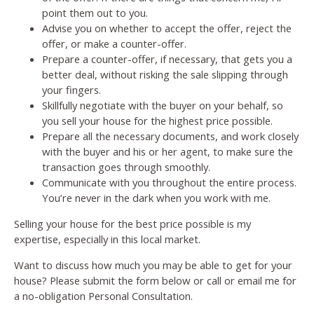
point them out to you.
Advise you on whether to accept the offer, reject the
offer, or make a counter-offer.
Prepare a counter-offer, if necessary, that gets you a
better deal, without risking the sale slipping through
your fingers.
Skillfully negotiate with the buyer on your behalf, so
you sell your house for the highest price possible.
Prepare all the necessary documents, and work closely
with the buyer and his or her agent, to make sure the
transaction goes through smoothly.
Communicate with you throughout the entire process.
You’re never in the dark when you work with me.
Selling your house for the best price possible is my
expertise, especially in this local market.
Want to discuss how much you may be able to get for your
house? Please submit the form below or call or email me for
a no-obligation Personal Consultation.