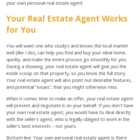
your own personal real estate agent.
Your Real Estate Agent Works
for You
You will want one who study’s and knows the local market
well (like I do), can help you find and buy your ideal home,
quickly, and make the entire process go smoothly for you.
During a showing, your real estate agent will give you the
inside scoop on that property, so you know the full story.
Your real estate agent will also point out desirable features,
and potential “issues”, that you might otherwise miss.
When it comes time to make an offer, your real estate agent
will present and negotiate it on your behalf. If you don’t have
your own real estate agent, you would have to deal directly
with the seller’s agent, who is legally obliged to work in the
seller’s best interests – not yours.
Bottom line: Your own personal real estate agent is there