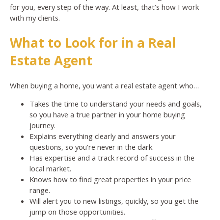
for you, every step of the way. At least, that’s how I work
with my clients.
What to Look for in a Real
Estate Agent
When buying a home, you want a real estate agent who…
Takes the time to understand your needs and goals,
so you have a true partner in your home buying
journey.
Explains everything clearly and answers your
questions, so you’re never in the dark.
Has expertise and a track record of success in the
local market.
Knows how to find great properties in your price
range.
Will alert you to new listings, quickly, so you get the
jump on those opportunities.