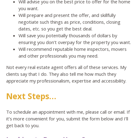
Will advise you on the best price to offer for the home
you want.
Will prepare and present the offer, and skillfully
negotiate such things as price, conditions, closing
dates, etc. so you get the best deal.
Will save you potentially thousands of dollars by
ensuring you don’t overpay for the property you want.
Will recommend reputable home inspectors, movers
and other professionals you may need.
Not every real estate agent offers all of these services. My
clients say that I do. They also tell me how much they
appreciate my professionalism, expertise and accessibility.
Next Steps…
To schedule an appointment with me, please call or email. If
it’s more convenient for you, submit the form below and I’ll
get back to you.