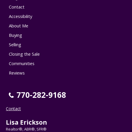
Contact
Accessibility
About Me
Buying
Selling
Closing the Sale
Communities
Reviews
770-282-9168
Contact
Lisa Erickson
Realtor®, ABR®, SFR®