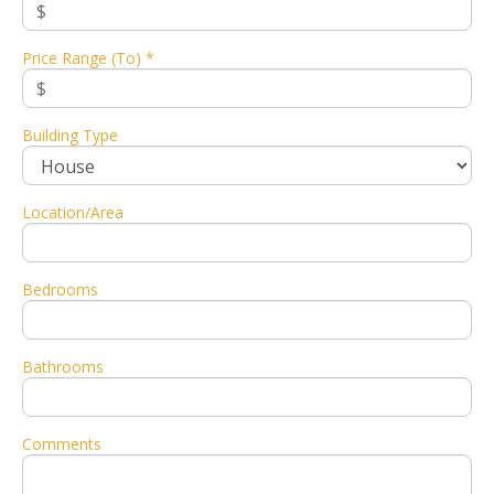
Price Range (To) *
Building Type
Location/Area
Bedrooms
Bathrooms
Comments