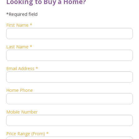
Looking to Buy a Home?
*Required field
First Name *
Last Name *
Email Address *
Home Phone
Mobile Number
Price Range (From) *