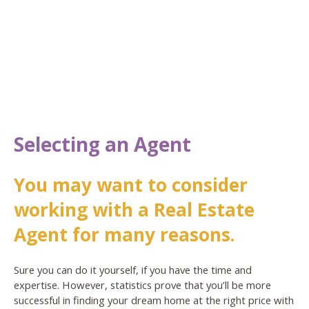
Selecting an Agent
You may want to consider
working with a Real Estate
Agent for many reasons.
Sure you can do it yourself, if you have the time and
expertise. However, statistics prove that you’ll be more
successful in finding your dream home at the right price with