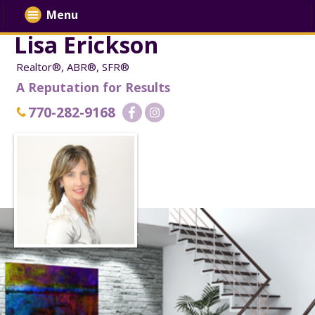
Menu
Lisa Erickson
Realtor®, ABR®, SFR®
A Reputation for Results
770-282-9168