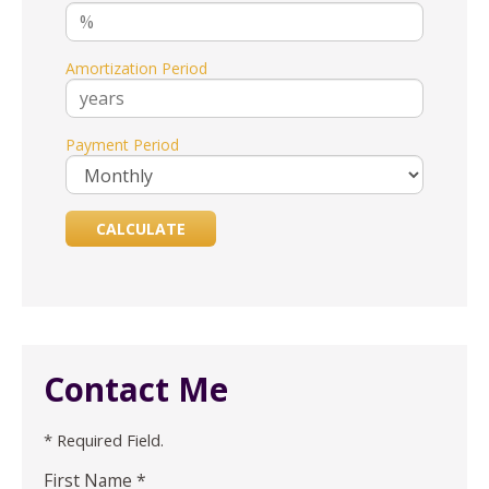
Amortization Period
Payment Period
Contact Me
* Required Field.
First Name *