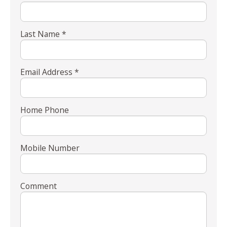
Last Name *
Email Address *
Home Phone
Mobile Number
Comment