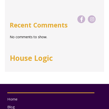
Recent Comments
No comments to show.
House Logic
Home
Blog