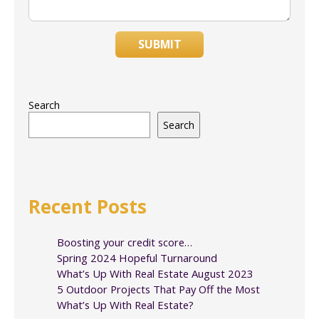
SUBMIT
Search
Search
Recent Posts
Boosting your credit score…
Spring 2024 Hopeful Turnaround
What’s Up With Real Estate August 2023
5 Outdoor Projects That Pay Off the Most
What’s Up With Real Estate?