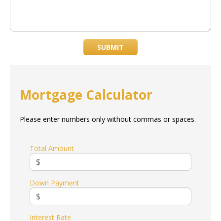
SUBMIT
Mortgage Calculator
Please enter numbers only without commas or spaces.
Total Amount
Down Payment
Interest Rate